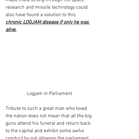
made India strong through his space 
research and missile technology could 
also have found a solution to this 
chronic LOGJAM disease if only he was 
alive.
Logjam in Parliament
Tribute to such a great man who loved 
the nation does not mean that all the big 
guns attend his funeral and return back 
to the capital and exhibit some awful 
conduct by not allowing the parliament 