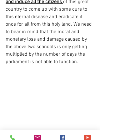
and induce all the citizens
of this great 
country to come up with some cure to 
this eternal disease and eradicate it 
once for all from this holy land. We need 
to bear in mind that the moral and 
monetary loss and damage caused by 
the above two scandals is only getting 
multiplied by the number of days the 
parliament is not able to function.
Logjam