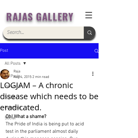
RAJAS GALLERY
Post
All Posts
Raja
All Posts
Aug 4, 2015
2 min read
LOGJAM – A chronic
Personal
disease which needs to be
Social
eradicated.
Personal
Oh! What a shame?
Social
The Pride of India is being put to acid 
test in the parliament almost daily 