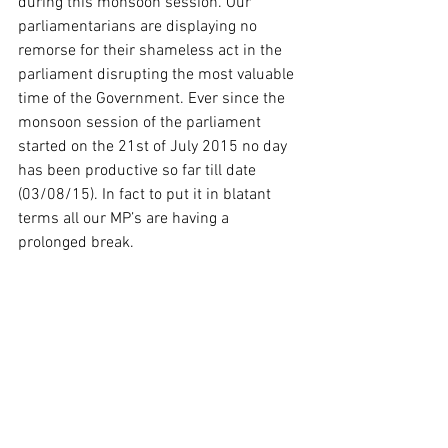
during this monsoon session. Our 
parliamentarians are displaying no 
remorse for their shameless act in the 
parliament disrupting the most valuable 
time of the Government. Ever since the 
monsoon session of the parliament 
started on the 21st of July 2015 no day 
has been productive so far till date 
(03/08/15). In fact to put it in blatant 
terms all our MP’s are having a 
prolonged break.