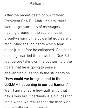
Parliament
After the recent death of our former 
President Dr.A.P.J Abdul Kalam, there 
were huge numbers of messages 
floating around in the social media 
proudly sharing his powerful quotes and 
recounting the incidents which took 
place just before he collapsed. One such 
message carried the news that Dr.A.P.J 
just before taking on the podium told the 
hosts that he is going to pose a 
challenging question to the students on 
“
How could we bring an end to the 
LOGJAM happening in our parliament
”. 
Well, I am not sure how authentic that 
news was but it certainly is a big loss for 
India when we realize that the man who 