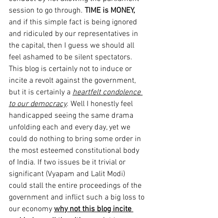
session to go through. 
TIME is MONEY,
and if this simple fact is being ignored 
and ridiculed by our representatives in 
the capital, then I guess we should all 
feel ashamed to be silent spectators.
This blog is certainly not to induce or 
incite a revolt against the government, 
but it is certainly a 
heartfelt condolence 
to our democracy
. Well I honestly feel 
handicapped seeing the same drama 
unfolding each and every day, yet we 
could do nothing to bring some order in 
the most esteemed constitutional body 
of India. If two issues be it trivial or 
significant (Vyapam and Lalit Modi) 
could stall the entire proceedings of the 
government and inflict such a big loss to 
our economy 
why not this blog incite 