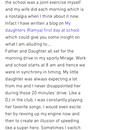
the school was a joint exercise myself 
and my wife did each morning which is 
a nostalgia when I think about it now. 
Infact I have written a blog on 
My 
daughters (Ramya) first day at school
which could give you some insight on 
what I am alluding to….
Father and Daughter all set for the 
morning drive in my sporty Mirage. Work 
and school starts at 8 am and hence we 
were in synchrony in timing. My little 
daughter was always expecting a lot 
from me and I never disappointed her 
during those 20 minutes’ drive. Like a 
DJ in the club, I was constantly playing 
her favorite songs. I would even excite 
her by revving up my engine now and 
then to create an illusion of speeding 
like a super hero. Sometimes I switch 