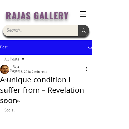
RAJAS GALLERY
Post
All Posts
Raja
All Posts
Apr 18, 2016
2 min read
A unique condition I
Personal
suffer from – Revelation
Social
soon
Personal
Social