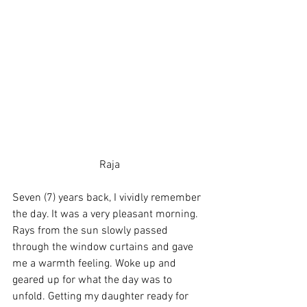
Raja
Seven (7) years back, I vividly remember 
the day. It was a very pleasant morning. 
Rays from the sun slowly passed 
through the window curtains and gave 
me a warmth feeling. Woke up and 
geared up for what the day was to 
unfold. Getting my daughter ready for 