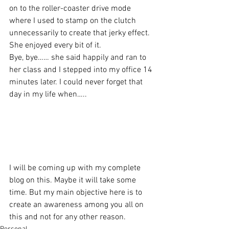
on to the roller-coaster drive mode 
where I used to stamp on the clutch 
unnecessarily to create that jerky effect. 
She enjoyed every bit of it.
Bye, bye…… she said happily and ran to 
her class and I stepped into my office 14 
minutes later. I could never forget that 
day in my life when…..
I will be coming up with my complete 
blog on this. Maybe it will take some 
time. But my main objective here is to 
create an awareness among you all on 
this and not for any other reason.