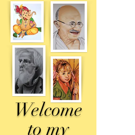
Welcome
to
my