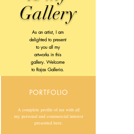
Gallery
As an artist, I am
delighted to present
to you all my
artworks in this
gallery. Welcome
to Rajas Galleria.
PORTFOLIO
A complete profile of me with all
my personal and commercial interest
presented here.