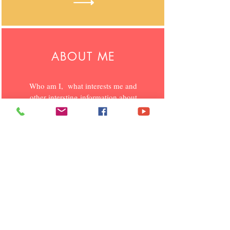
ABOUT ME
Who am I, what interests me and
other intersting information
about
me
.
MY BLOGS
I blog on various interesting topics
which is of social and personal