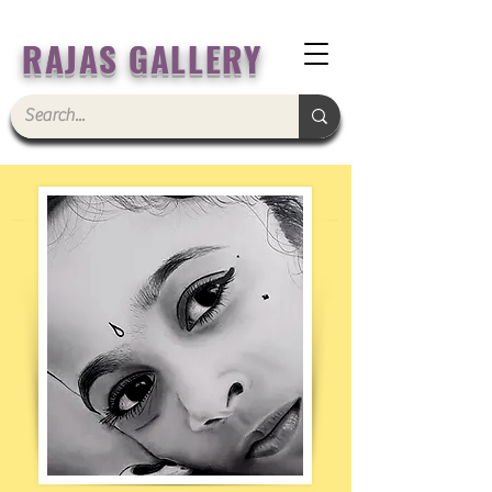
RAJAS GALLERY